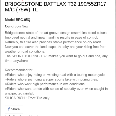
BRIDGESTONE BATTLAX T32 190/55ZR17
M/C (75W) TL
Model
BRG-05Q
Condition
New
Bridgestone's state-of-the-art groove design resembles blood pulses.
Improved neutral and linear handling results in ease of control.
Naturally, this tire also provides stable performance on dry roads.
Now you can savor the landscape, the sky and your riding free from
weather or road conditions.
The SPORT TOURING T32: makes you want to go out and ride, any
time, anywhere.
Recommended for:
○Riders who enjoy riding on winding road with a touring motorcycle.
○Riders who enjoy riding a super sports bike with touring tires.
○Riders who want high performance in wet conditions.
○Riders who want to ride with sense of security even when caught in
unexpected rainfall.
SILICA RICH : Front Tire only
Share