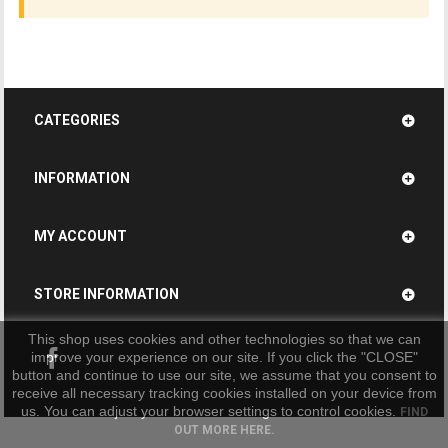
CATEGORIES
INFORMATION
MY ACCOUNT
STORE INFORMATION
This shop uses cookies and other technologies so that we can
improve your experience on our site. If you click the "CLOSE"
button and continue to use our site, we assume that you consent to
receive all necessary tracking cookies installed on your device from
us. You can adjust your browser settings to control cookies.
FIND
OUT MORE HERE.