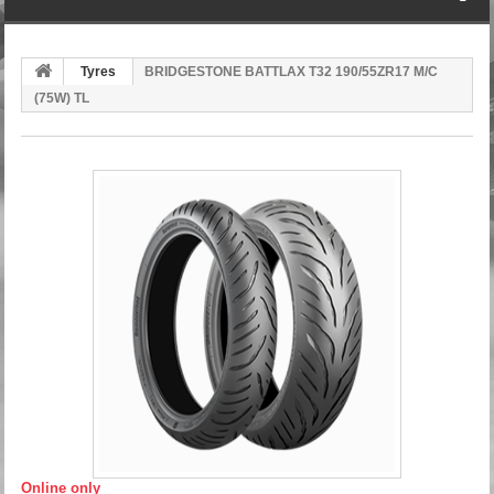
Tyres
BRIDGESTONE BATTLAX T32 190/55ZR17 M/C
(75W) TL
Online only