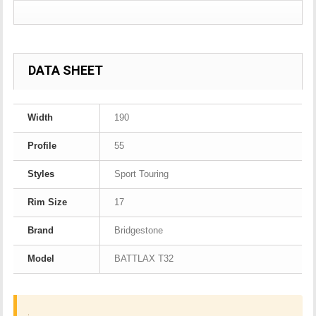
DATA SHEET
Width
190
Profile
55
Styles
Sport Touring
Rim Size
17
Brand
Bridgestone
Model
BATTLAX T32
.