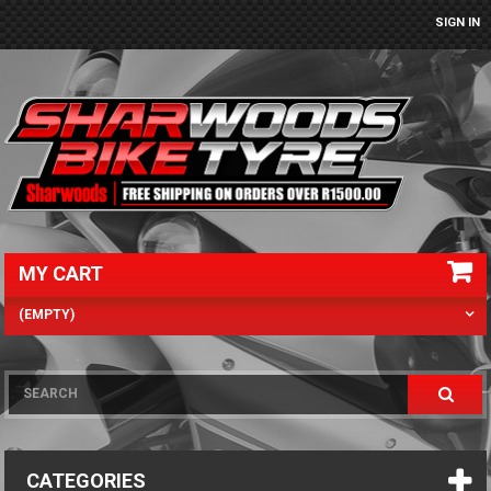
SIGN IN
MY CART
(EMPTY)
CATEGORIES