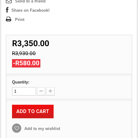
Send to a friend
Share on Facebook!
Print
R3,350.00
R3,930.00
-R580.00
Quantity:
ADD TO CART
Add to my wishlist